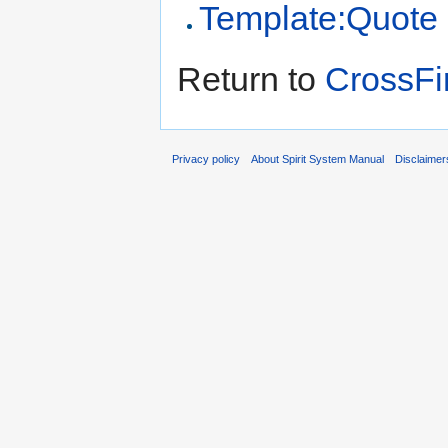
Template:Quote
Return to
CrossF
Privacy policy
About Spirit System Manual
Disclaimer