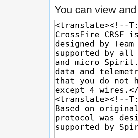
You can view and 