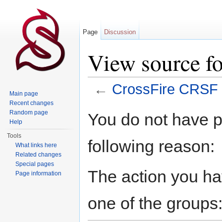
Page
Discussion
View source f
←
CrossFire CRSF
Main page
Jump to:
navigation
,
search
Recent changes
Random page
You do not have pe
Help
Tools
following reason:
What links here
Related changes
Special pages
The action you hav
Page information
one of the groups