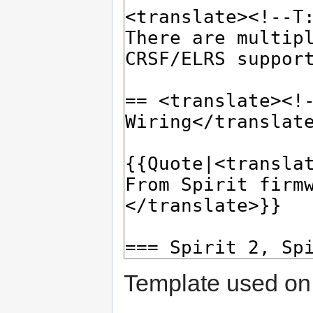
Template used on 