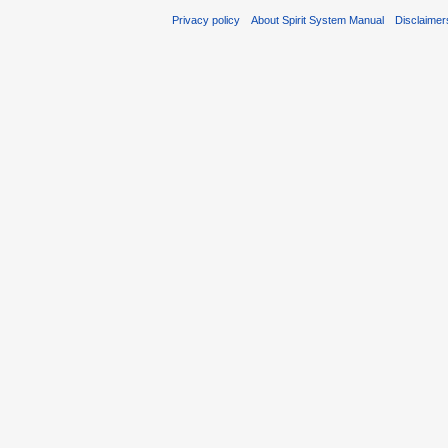
Privacy policy
About Spirit System Manual
Disclaimer