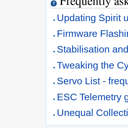
Frequently ask
Updating Spirit u
Firmware Flashin
Stabilisation an
Tweaking the Cy
Servo List - fre
ESC Telemetry 
Unequal Collecti