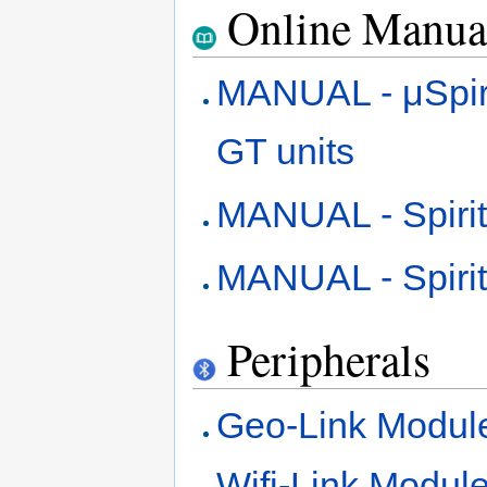
Online Manua
MANUAL - μSpirit, 
GT units
MANUAL - Spirit
MANUAL - Spiri
Peripherals
Geo-Link Modul
Wifi-Link Modul