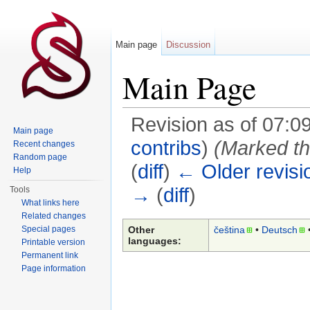
Main page
Discussion
Main Page
Revision as of 07:
Main page
contribs
)
(Marked thi
Recent changes
Random page
(
diff
)
← Older revisi
Help
→
(
diff
)
Tools
What links here
Jump to:
navigation
,
search
Related changes
Other
čeština
• ‎
Deutsch
•
Special pages
languages:
Printable version
Permanent link
Page information