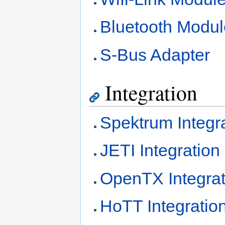
Bluetooth Modul
S-Bus Adapter
Integration
Spektrum Integr
JETI Integration
OpenTX Integrat
HoTT Integratio