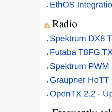
EthOS Integrati
Radio
Spektrum DX8 T
Futaba T8FG TX
Spektrum PWM r
Graupner HoT
OpenTX 2.2 - Up