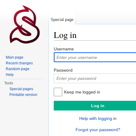
Special page
Log in
Jump to:
navigation
,
search
Username
Main page
Recent changes
Random page
Password
Help
Tools
Special pages
Keep me logged in
Printable version
Help with logging in
Forgot your password?