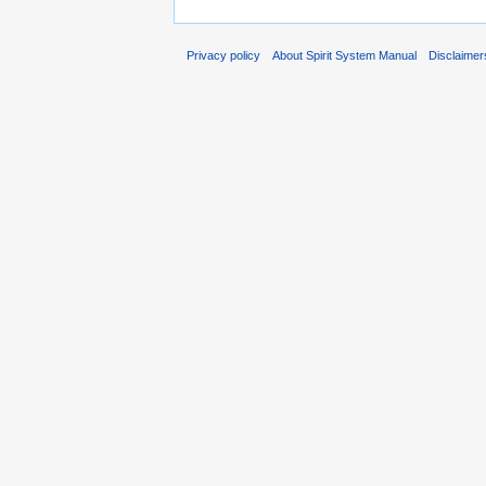
Privacy policy
About Spirit System Manual
Disclaimer