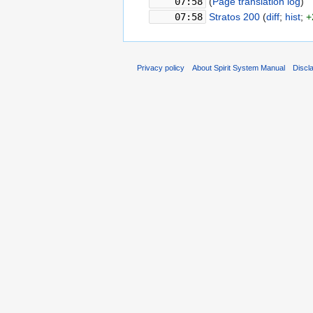
07:58
‎
(
Page translation log
)
‎
07:58
‎
Stratos 200
‎(
diff
;
hist
;
+
Privacy policy
About Spirit System Manual
Discl