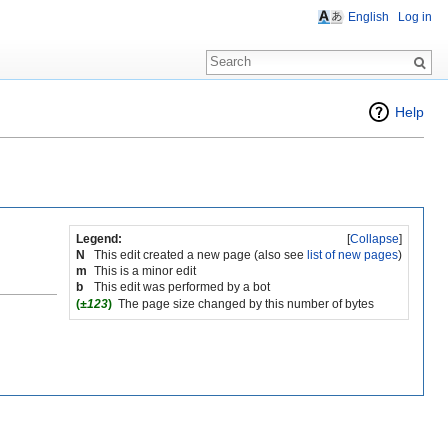
English
Log in
Help
Legend:
[
Collapse
]
N
This edit created a new page (also see
list of new pages
)
m
This is a minor edit
b
This edit was performed by a bot
(
±123
)
The page size changed by this number of bytes