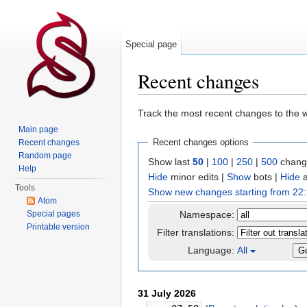
Special page
Recent changes
Jump to:
navigation
,
search
Track the most recent changes to the w
Main page
Recent changes options
Recent changes
Random page
Show last
50
|
100
|
250
|
500
change
Help
Hide
minor edits
|
Show
bots
|
Hide
a
Tools
Show new changes starting from 22:
Atom
Special pages
Namespace:
Printable version
Filter translations:
Language:
All
31 July 2026