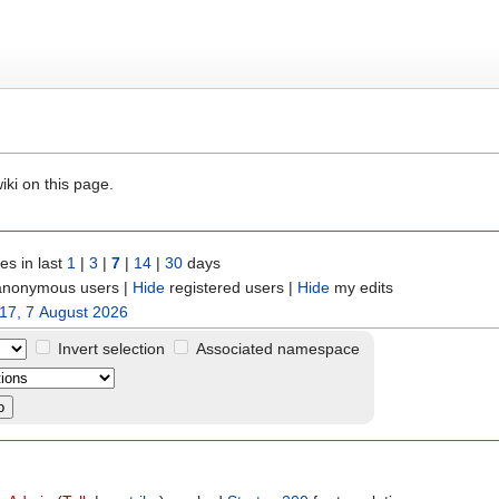
iki on this page.
s in last
1
|
3
|
7
|
14
|
30
days
nonymous users
|
Hide
registered users
|
Hide
my edits
17, 7 August 2026
Invert selection
Associated namespace