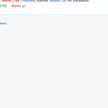
 ‎
Admin
(
Talk
|
contribs
)
marked
Stratos 200
for translation ‎
276
) ‎ ‎
Admin
‎
‎ ‎
aimers