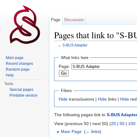
Page
Discussion
Pages that link to "S-
←
S-BUS Adapter
Jump to:
navigation
,
search
What links here
Main page
Recent changes
Page:
Random page
Help
Tools
Special pages
Filters
Printable version
Hide
transclusions |
Hide
links |
Hide
red
The following pages link to
S-BUS Adapte
View (previous 50 | next 50) (
20
|
50
|
100
Main Page
‎
(
← links
)