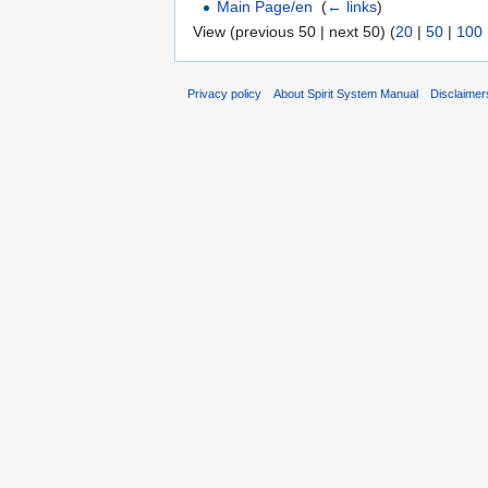
Main Page/en
‎
(
← links
)
View (previous 50 | next 50) (
20
|
50
|
100
Privacy policy
About Spirit System Manual
Disclaimer